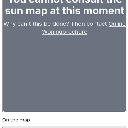
On the map