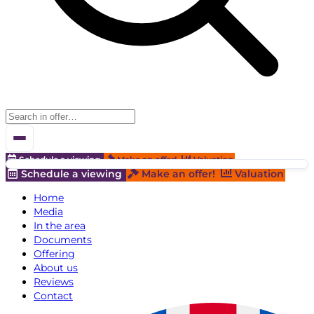
Schedule a viewing
Make an offer!
Valuation
Schedule a viewing
Make an offer!
Valuation
Home
Media
In the area
Documents
Offering
About us
Reviews
Contact