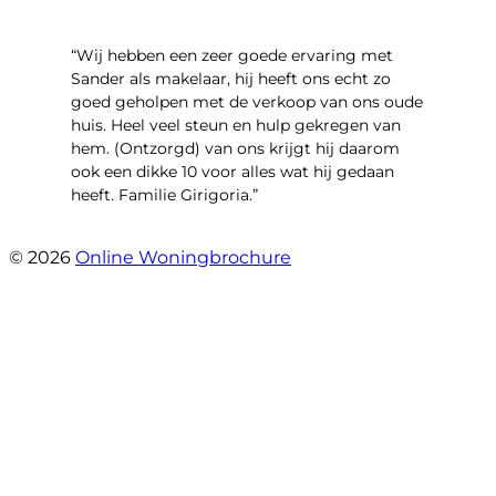
“Wij hebben een zeer goede ervaring met
Sander als makelaar, hij heeft ons echt zo
goed geholpen met de verkoop van ons oude
huis. Heel veel steun en hulp gekregen van
hem. (Ontzorgd) van ons krijgt hij daarom
ook een dikke 10 voor alles wat hij gedaan
heeft. Familie Girigoria.”
- henk girigoria
© 2026
Online Woningbrochure