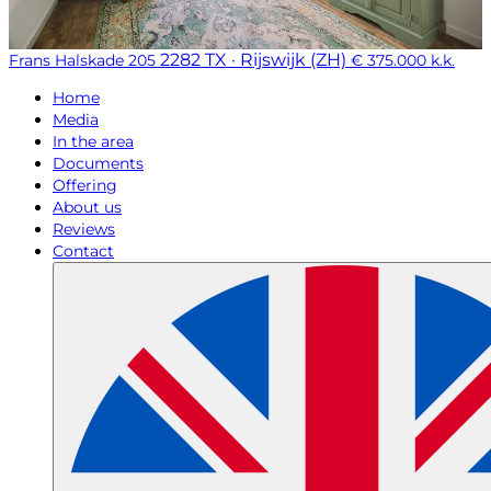
2282 TX · Rijswijk (ZH)
Frans Halskade 205
€ 375.000 k.k.
Home
Media
In the area
Documents
Offering
About us
Reviews
Contact