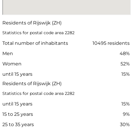
Residents of Rijswijk (ZH)
Statistics for postal code area 2282
Total number of inhabitants
10495 residents
Men
48%
Women
52%
until 15 years
15%
Residents of Rijswijk (ZH)
Statistics for postal code area 2282
until 15 years
15%
15 to 25 years
9%
25 to 35 years
30%