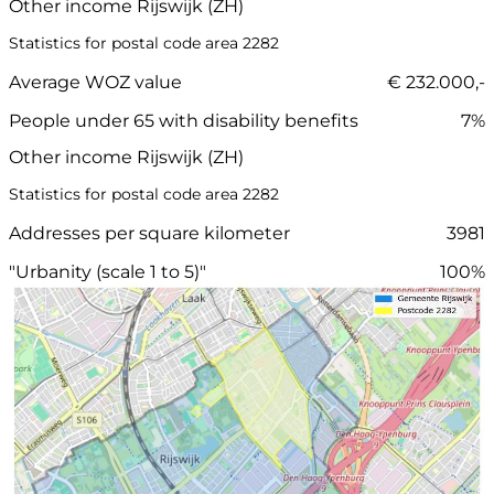
Other income Rijswijk (ZH)
Statistics for postal code area 2282
Average WOZ value
€ 232.000,-
People under 65 with disability benefits
7%
Other income Rijswijk (ZH)
Statistics for postal code area 2282
Addresses per square kilometer
3981
"Urbanity (scale 1 to 5)"
100%