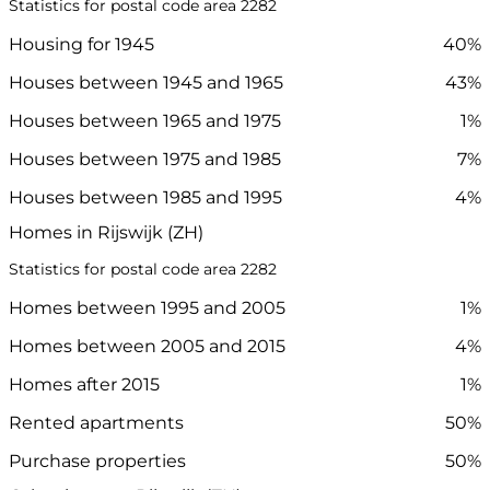
Statistics for postal code area 2282
Housing for 1945
40%
Houses between 1945 and 1965
43%
Houses between 1965 and 1975
1%
Houses between 1975 and 1985
7%
Houses between 1985 and 1995
4%
Homes in Rijswijk (ZH)
Statistics for postal code area 2282
Homes between 1995 and 2005
1%
Homes between 2005 and 2015
4%
Homes after 2015
1%
Rented apartments
50%
Purchase properties
50%