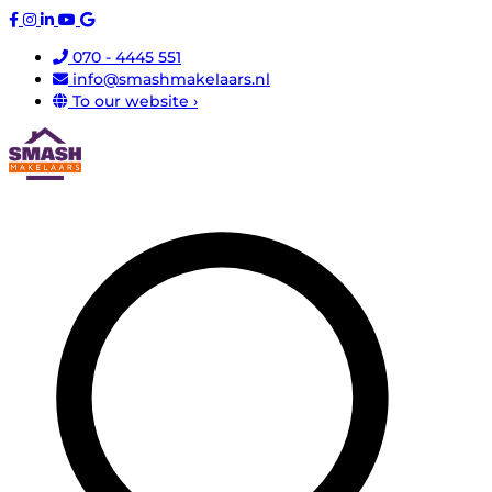
070 - 4445 551
info@smashmakelaars.nl
To our website ›