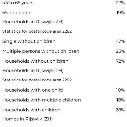
45 to 65 years
27%
65 and older
19%
Households in Rijswijk (ZH)
Statistics for postal code area 2282
Single without children
47%
Multiple persons without children
25%
Households without children
72%
Households in Rijswijk (ZH)
Statistics for postal code area 2282
Households with one child
10%
Households with multiple children
18%
Households with children
28%
Homes in Rijswijk (ZH)