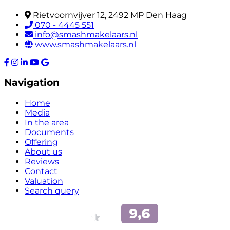
Rietvoornvijver 12, 2492 MP Den Haag
070 - 4445 551
info@smashmakelaars.nl
www.smashmakelaars.nl
Navigation
Home
Media
In the area
Documents
Offering
About us
Reviews
Contact
Valuation
Search query