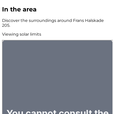
In the area
Discover the surroundings around Frans Halskade
205.
Viewing solar limits