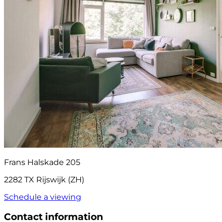
Frans Halskade 205
2282 TX Rijswijk (ZH)
Schedule a viewing
Contact information